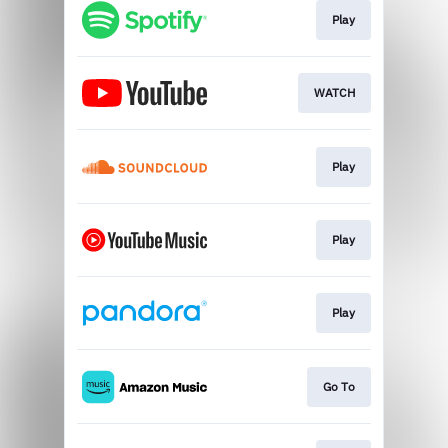
Play
WATCH
Play
Play
Play
Go To