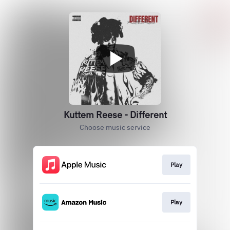
Kuttem Reese - Different
Choose music service
Play
Play